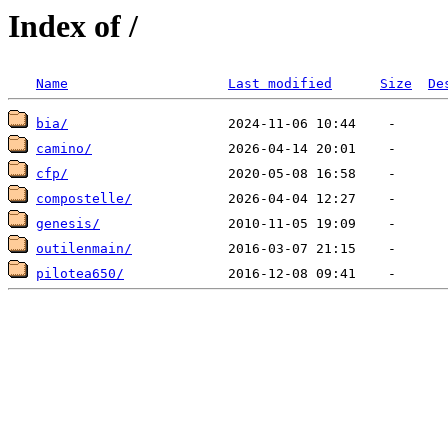
Index of /
Name
Last modified
Size
De
bia/
camino/
cfp/
compostelle/
genesis/
outilenmain/
pilotea650/